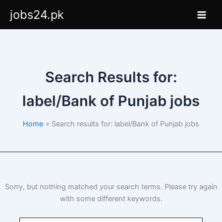
Skip
jobs24.pk
to
content
Search Results for:
label/Bank of Punjab jobs
Home
Search results for: label/Bank of Punjab jobs
Sorry, but nothing matched your search terms. Please try again
with some different keywords.
Search