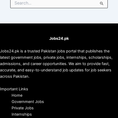
for:
Jobs24.pk
Jobs24.pk is a trusted Pakistan jobs portal that publishes the
latest government jobs, private jobs, internships, scholarships,
admissions, and career opportunities. We aim to provide fast,
accurate, and easy-to-understand job updates for job seekers
across Pakistan.
Important Links
Home
Government Jobs
Private Jobs
Internships